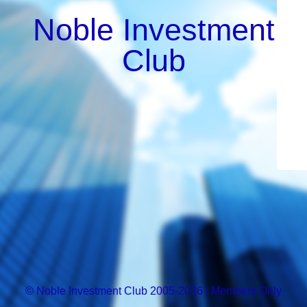
Noble Investment
Club
© Noble Investment Club 2005-2026 | Members Only