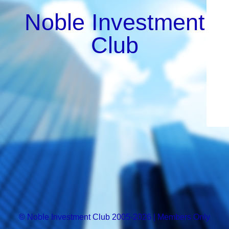
Noble Investment
Club
© Noble Investment Club 2005-2026 | Members Only